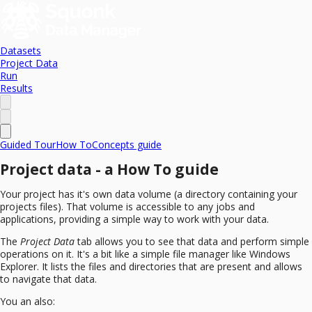
Datasets
Project Data
Run
Results
Guided Tour
How To
Concepts guide
Project data - a How To guide
Your project has it's own data volume (a directory containing your
projects files). That volume is accessible to any jobs and
applications, providing a simple way to work with your data.
The
Project Data
tab allows you to see that data and perform simple
operations on it. It's a bit like a simple file manager like Windows
Explorer. It lists the files and directories that are present and allows
to navigate that data.
You an also: