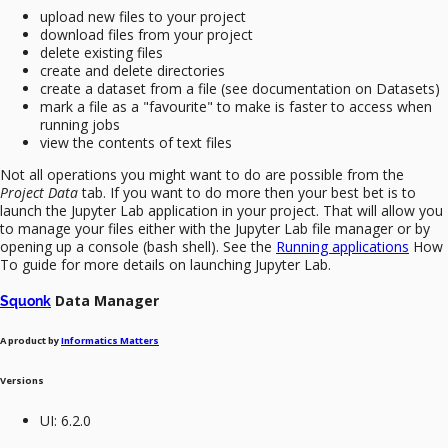
upload new files to your project
download files from your project
delete existing files
create and delete directories
create a dataset from a file (see documentation on Datasets)
mark a file as a "favourite" to make is faster to access when
running jobs
view the contents of text files
Not all operations you might want to do are possible from the
Project Data
tab. If you want to do more then your best bet is to
launch the Jupyter Lab application in your project. That will allow you
to manage your files either with the Jupyter Lab file manager or by
opening up a console (bash shell). See the
Running applications
How
To guide for more details on launching Jupyter Lab.
Data Manager
Squonk
A product by
Informatics Matters
Versions
UI: 6.2.0